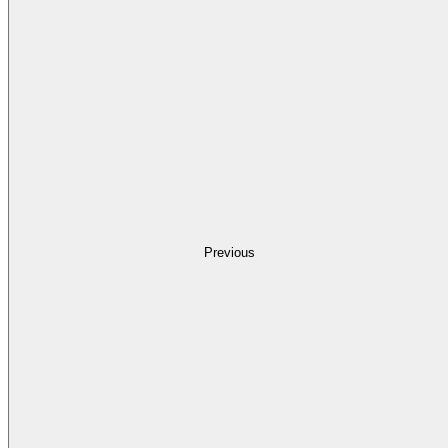
Previous