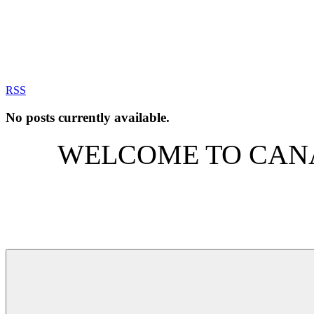
RSS
No posts currently available.
WELCOME TO CANA