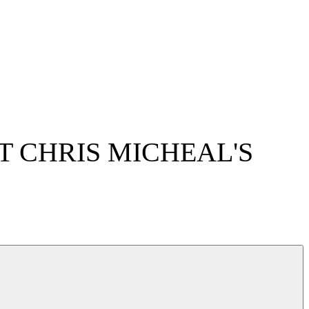
 CHRIS MICHEAL'S