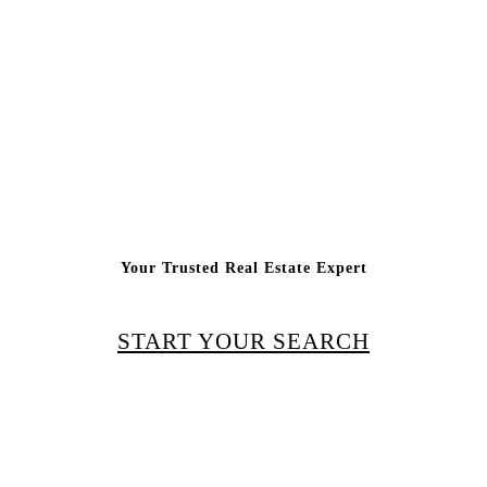
Your Trusted Real Estate Expert
START YOUR SEARCH