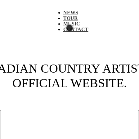
NEWS
TOUR
MUSIC
CONTACT
DIAN COUNTRY ARTIST
OFFICIAL WEBSITE.